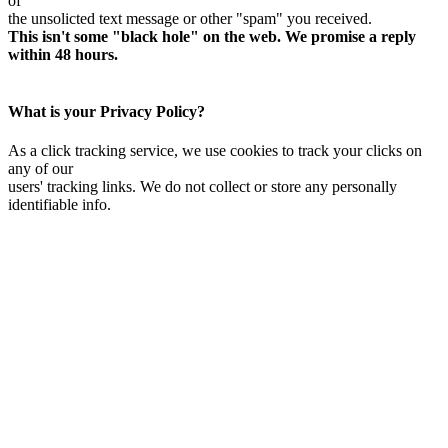
of
the unsolicted text message or other "spam" you received.
This isn't some "black hole" on the web. We promise a reply
within 48 hours.
What is your Privacy Policy?
As a click tracking service, we use cookies to track your clicks on
any of our
users' tracking links. We do not collect or store any personally
identifiable info.