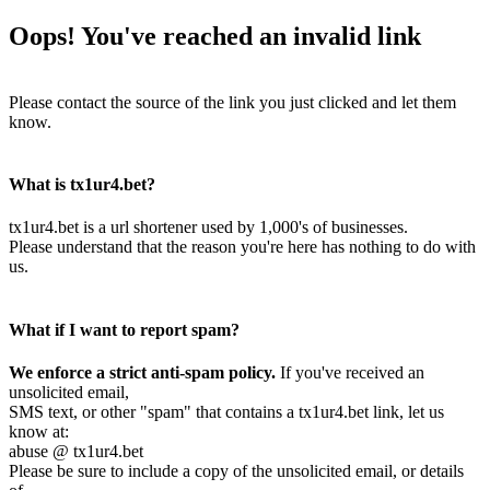
Oops! You've reached an invalid link
Please contact the source of the link you just clicked and let them
know.
What is tx1ur4.bet?
tx1ur4.bet is a url shortener used by 1,000's of businesses.
Please understand that the reason you're here has nothing to do with
us.
What if I want to report spam?
We enforce a strict anti-spam policy.
If you've received an
unsolicited email,
SMS text, or other "spam" that contains a tx1ur4.bet link, let us
know at:
abuse @ tx1ur4.bet
Please be sure to include a copy of the unsolicited email, or details